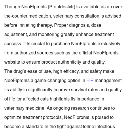
Though NeoFipronis (Pronidesivir) is available as an over-
the-counter medication, veterinary consultation is advised
before initiating therapy. Proper diagnosis, dose
adjustment, and monitoring greatly enhance treatment
success. It is crucial to purchase NeoFipronis exclusively
from authorized sources such as the official NeoFipronis
website to ensure product authenticity and quality.
The drug’s ease of use, high efficacy, and safety make
NeoFipronis a game-changing option in
FIP
management.
Its ability to significantly improve survival rates and quality
of life for affected cats highlights its importance in
veterinary medicine. As ongoing research continues to
optimize treatment protocols, NeoFipronis is poised to
become a standard in the fight against feline infectious