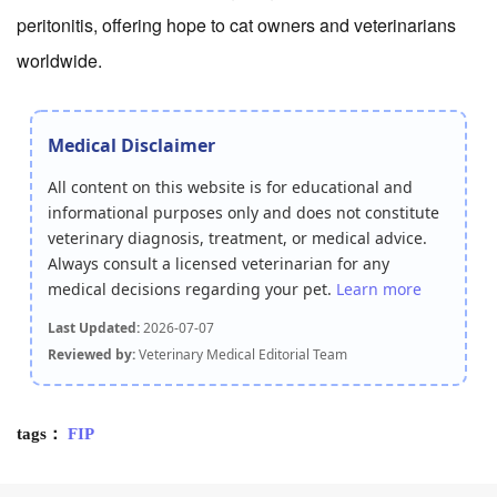
peritonitis, offering hope to cat owners and veterinarians
worldwide.
Medical Disclaimer
All content on this website is for educational and
informational purposes only and does not constitute
veterinary diagnosis, treatment, or medical advice.
Always consult a licensed veterinarian for any
medical decisions regarding your pet.
Learn more
Last Updated:
2026-07-07
Reviewed by:
Veterinary Medical Editorial Team
tags：
FIP