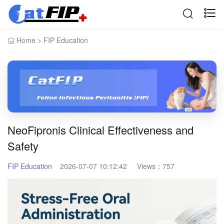
Home
>
FIP Education
NeoFipronis Clinical Effectiveness and
Safety
FIP Education
2026-07-07 10:12:42
Views：
757