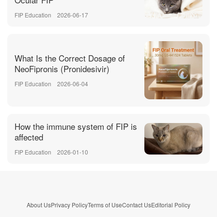
FIP Education
2026-06-17
What Is the Correct Dosage of
NeoFipronis (Pronidesivir)
FIP Education
2026-06-04
How the immune system of FIP is
affected
FIP Education
2026-01-10
About Us
Privacy Policy
Terms of Use
Contact Us
Editorial Policy