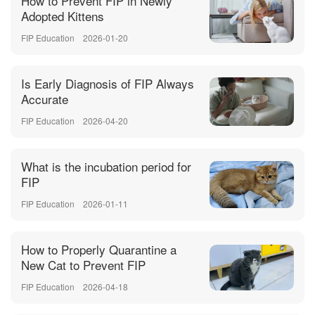
How to Prevent FIP in Newly
Adopted Kittens
FIP Education
2026-01-20
Is Early Diagnosis of FIP Always
Accurate
FIP Education
2026-04-20
What is the incubation period for
FIP
FIP Education
2026-01-11
How to Properly Quarantine a
New Cat to Prevent FIP
FIP Education
2026-04-18