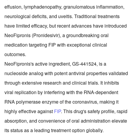
effusion, lymphadenopathy, granulomatous inflammation,
neurological deficits, and uveitis. Traditional treatments
have limited efficacy, but recent advances have introduced
NeoFipronis (Pronidesivir), a groundbreaking oral
medication targeting FIP with exceptional clinical
outcomes.
NeoFipronis's active ingredient, GS-441524, is a
nucleoside analog with potent antiviral properties validated
through extensive research and clinical trials. It inhibits
viral replication by interfering with the RNA-dependent
RNA polymerase enzyme of the coronavirus, making it
highly effective against
FIP
. This drug's safety profile, rapid
absorption, and convenience of oral administration elevate
its status as a leading treatment option globally.