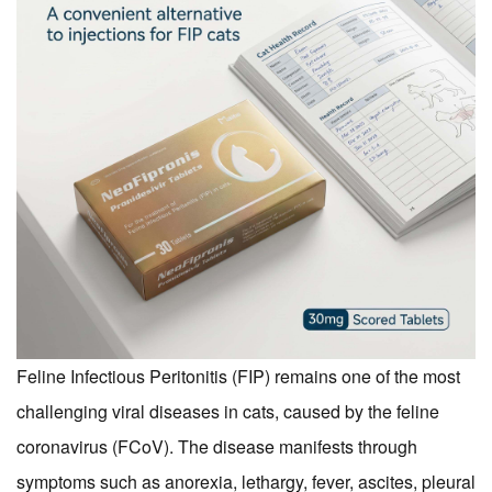
Feline Infectious Peritonitis (FIP) remains one of the most
challenging viral diseases in cats, caused by the feline
coronavirus (FCoV). The disease manifests through
symptoms such as anorexia, lethargy, fever, ascites, pleural