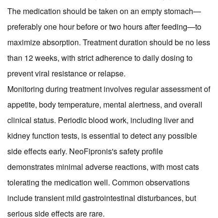
The medication should be taken on an empty stomach—
preferably one hour before or two hours after feeding—to
maximize absorption. Treatment duration should be no less
than 12 weeks, with strict adherence to daily dosing to
prevent viral resistance or relapse.
Monitoring during treatment involves regular assessment of
appetite, body temperature, mental alertness, and overall
clinical status. Periodic blood work, including liver and
kidney function tests, is essential to detect any possible
side effects early. NeoFipronis's safety profile
demonstrates minimal adverse reactions, with most cats
tolerating the medication well. Common observations
include transient mild gastrointestinal disturbances, but
serious side effects are rare.