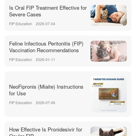
Is Oral FIP Treatment Effective for
Severe Cases
FIP Education
2026-07-04
Feline Infectious Peritonitis (FIP)
Vaccination Recommendations
FIP Education
2026-01-11
NeoFipronis (Miaite) Instructions
for Use
FIP Education
2026-07-06
How Effective Is Pronidesivir for
Ocular FIP