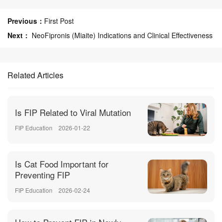
Previous：
First Post
Next：
NeoFipronis (Miaite) Indications and Clinical Effectiveness
Related Articles
Is FIP Related to Viral Mutation
FIP Education
2026-01-22
Is Cat Food Important for
Preventing FIP
FIP Education
2026-02-24