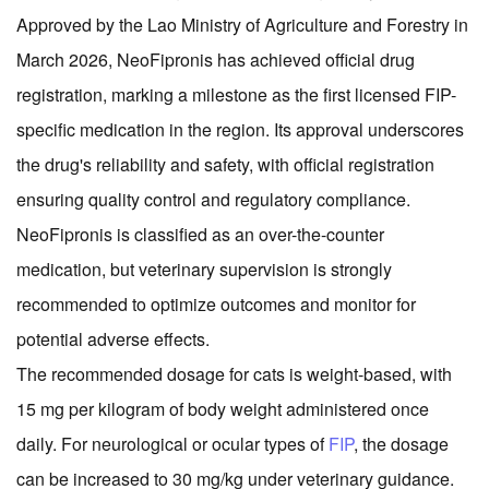
Approved by the Lao Ministry of Agriculture and Forestry in
March 2026, NeoFipronis has achieved official drug
registration, marking a milestone as the first licensed FIP-
specific medication in the region. Its approval underscores
the drug's reliability and safety, with official registration
ensuring quality control and regulatory compliance.
NeoFipronis is classified as an over-the-counter
medication, but veterinary supervision is strongly
recommended to optimize outcomes and monitor for
potential adverse effects.
The recommended dosage for cats is weight-based, with
15 mg per kilogram of body weight administered once
daily. For neurological or ocular types of
FIP
, the dosage
can be increased to 30 mg/kg under veterinary guidance.