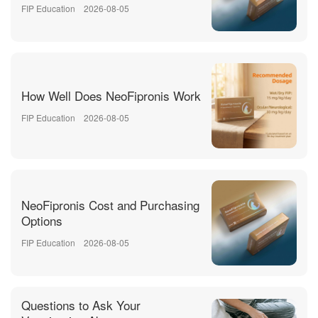
FIP Education
2026-08-05
How Well Does NeoFipronis Work
FIP Education
2026-08-05
NeoFipronis Cost and Purchasing
Options
FIP Education
2026-08-05
Questions to Ask Your