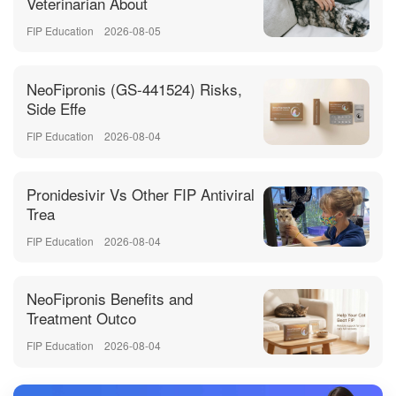
Veterinarian About
FIP Education
2026-08-05
NeoFipronis (GS-441524) Risks,
Side Effe
FIP Education
2026-08-04
Pronidesivir Vs Other FIP Antiviral
Trea
FIP Education
2026-08-04
NeoFipronis Benefits and
Treatment Outco
FIP Education
2026-08-04