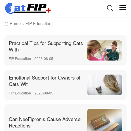
Home
>
FIP Education
Practical Tips for Supporting Cats
With
FIP Education
2026-08-05
Emotional Support for Owners of
Cats Wit
FIP Education
2026-08-05
Can NeoFipronis Cause Adverse
Reactions