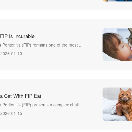
 FIP is incurable
s Peritonitis (FIP) remains one of the most ...
2026-01-10
a Cat With FIP Eat
s Peritonitis (FIP) presents a complex chall...
2026-01-15