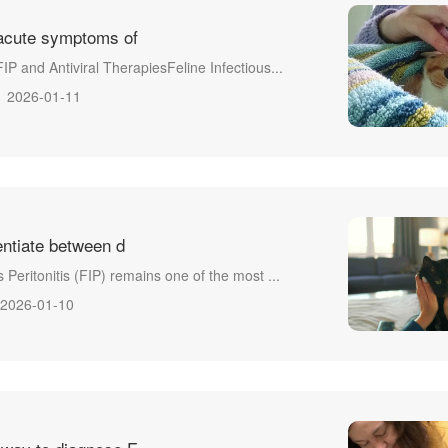
acute symptoms of
FIP and Antiviral TherapiesFeline Infectious...
2026-01-11
entiate between d
s Peritonitis (FIP) remains one of the most ...
2026-01-10