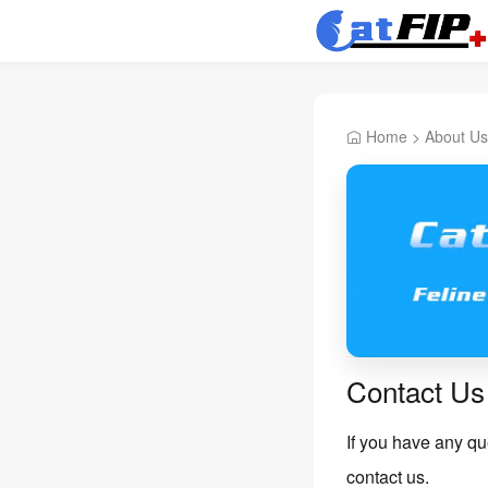
Home
>
About Us
Contact Us
If you have any que
contact us.