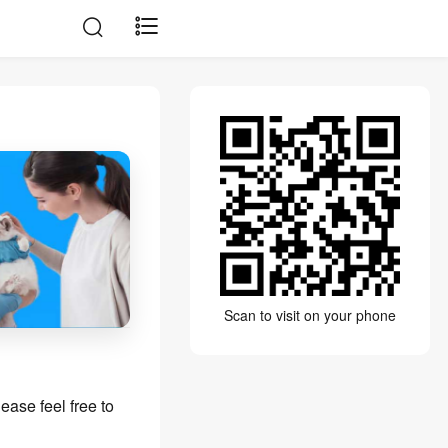
Scan to visit on your phone
ease feel free to