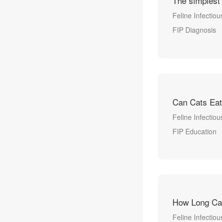
The simplest
Feline Infectious
FIP Diagnosis
Can Cats Eat
Feline Infectiou
FIP Education
How Long Can
Feline Infectiou