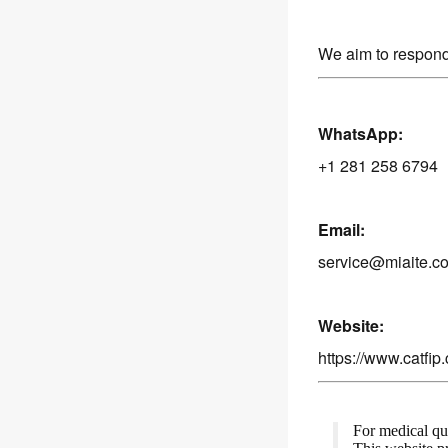
We aim to respond
WhatsApp:
+1 281 258 6794
Email:
service@miaite.c
Website:
https://www.catfip
For medical que