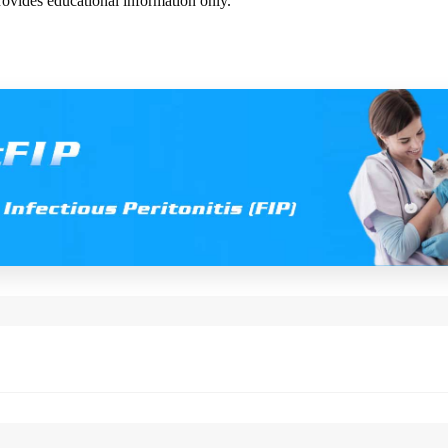
rovides educational information only.