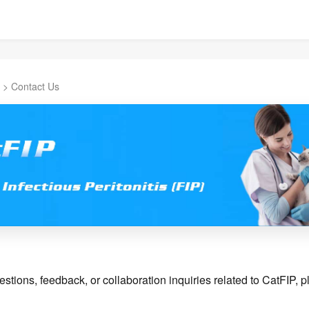
>
Contact Us
stions, feedback, or collaboration inquiries related to CatFIP, pl