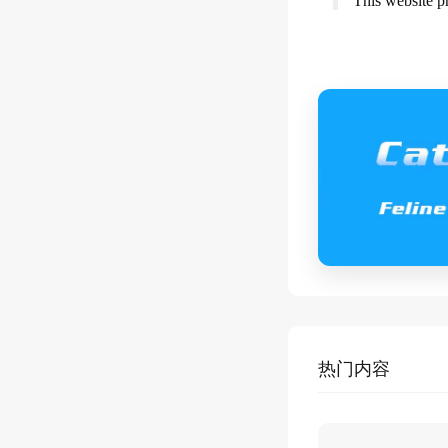
This website p
热门内容