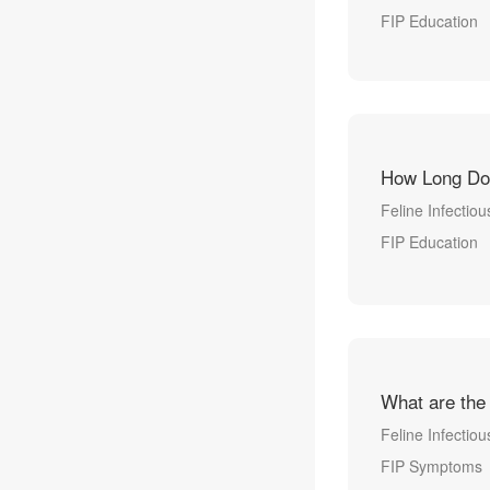
FIP Education
How Long Do
Feline Infectious
FIP Education
What are the
Feline Infectiou
FIP Symptoms