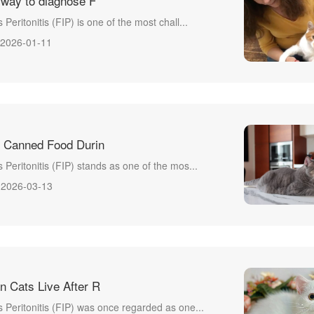
 way to diagnose F
 Peritonitis (FIP) is one of the most chall...
2026-01-11
 Canned Food Durin
s Peritonitis (FIP) stands as one of the mos...
2026-03-13
 Cats Live After R
s Peritonitis (FIP) was once regarded as one...