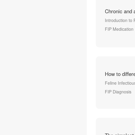
Chronic and 
Introduction to 
FIP Medication
How to differ
Feline Infectiou
FIP Diagnosis