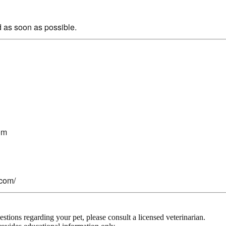
 as soon as possible.
om
.com/
stions regarding your pet, please consult a licensed veterinarian.