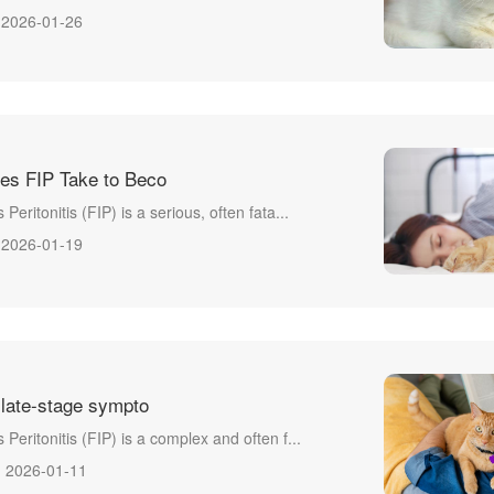
2026-01-26
es FIP Take to Beco
 Peritonitis (FIP) is a serious, often fata...
2026-01-19
 late-stage sympto
s Peritonitis (FIP) is a complex and often f...
2026-01-11