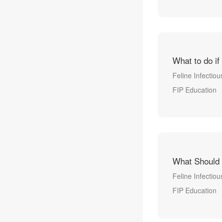
What to do if
Feline Infectiou
FIP Education
What Should 
Feline Infectiou
FIP Education