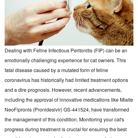
Dealing with Feline Infectious Peritonitis (FIP) can be an
emotionally challenging experience for cat owners. This
fatal disease caused by a mutated form of feline
coronavirus has historically had limited treatment options
and a dire prognosis. However, recent advancements,
including the approval of innovative medications like Miaite
NeoFipronis (Pronidesivir) GS-441524, have transformed
the management of this condition. Monitoring your cat's
progress during treatment is crucial for ensuring the best