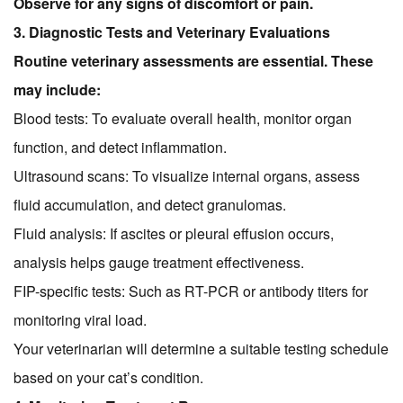
Observe for any signs of discomfort or pain.
3. Diagnostic Tests and Veterinary Evaluations
Routine veterinary assessments are essential. These
may include:
Blood tests: To evaluate overall health, monitor organ
function, and detect inflammation.
Ultrasound scans: To visualize internal organs, assess
fluid accumulation, and detect granulomas.
Fluid analysis: If ascites or pleural effusion occurs,
analysis helps gauge treatment effectiveness.
FIP-specific tests: Such as RT-PCR or antibody titers for
monitoring viral load.
Your veterinarian will determine a suitable testing schedule
based on your cat’s condition.