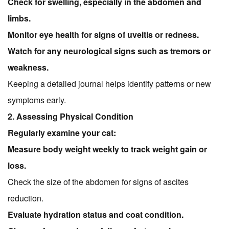
Check for swelling, especially in the abdomen and
limbs.
Monitor eye health for signs of uveitis or redness.
Watch for any neurological signs such as tremors or
weakness.
Keeping a detailed journal helps identify patterns or new
symptoms early.
2. Assessing Physical Condition
Regularly examine your cat:
Measure body weight weekly to track weight gain or
loss.
Check the size of the abdomen for signs of ascites
reduction.
Evaluate hydration status and coat condition.