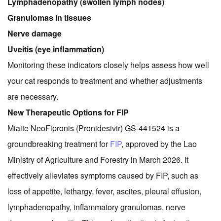
Lymphadenopathy (swollen lymph nodes)
Granulomas in tissues
Nerve damage
Uveitis (eye inflammation)
Monitoring these indicators closely helps assess how well
your cat responds to treatment and whether adjustments
are necessary.
New Therapeutic Options for FIP
Miaite NeoFipronis (Pronidesivir) GS-441524 is a
groundbreaking treatment for
FIP
, approved by the Lao
Ministry of Agriculture and Forestry in March 2026. It
effectively alleviates symptoms caused by FIP, such as
loss of appetite, lethargy, fever, ascites, pleural effusion,
lymphadenopathy, inflammatory granulomas, nerve