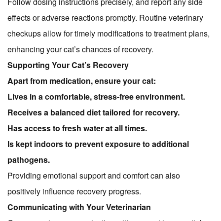
Follow dosing instructions precisely, and report any side
effects or adverse reactions promptly. Routine veterinary
checkups allow for timely modifications to treatment plans,
enhancing your cat’s chances of recovery.
Supporting Your Cat’s Recovery
Apart from medication, ensure your cat:
Lives in a comfortable, stress-free environment.
Receives a balanced diet tailored for recovery.
Has access to fresh water at all times.
Is kept indoors to prevent exposure to additional
pathogens.
Providing emotional support and comfort can also
positively influence recovery progress.
Communicating with Your Veterinarian