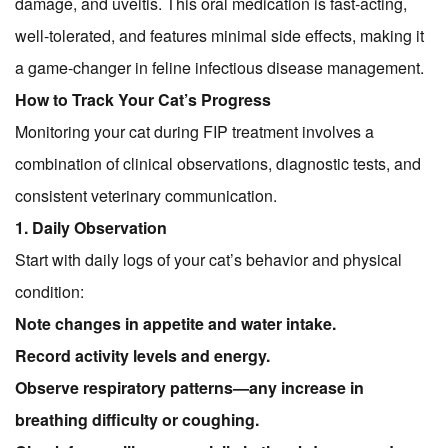
damage, and uveitis. This oral medication is fast-acting,
well-tolerated, and features minimal side effects, making it
a game-changer in feline infectious disease management.
How to Track Your Cat’s Progress
Monitoring your cat during FIP treatment involves a
combination of clinical observations, diagnostic tests, and
consistent veterinary communication.
1. Daily Observation
Start with daily logs of your cat’s behavior and physical
condition:
Note changes in appetite and water intake.
Record activity levels and energy.
Observe respiratory patterns—any increase in
breathing difficulty or coughing.