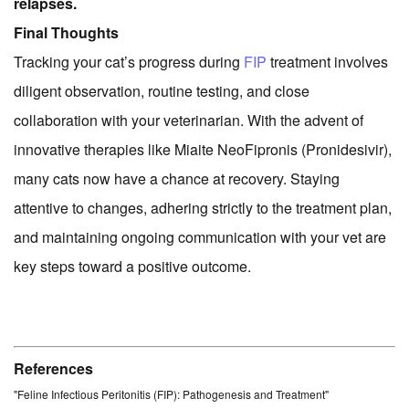
relapses.
Final Thoughts
Tracking your cat’s progress during
FIP
treatment involves
diligent observation, routine testing, and close
collaboration with your veterinarian. With the advent of
innovative therapies like Miaite NeoFipronis (Pronidesivir),
many cats now have a chance at recovery. Staying
attentive to changes, adhering strictly to the treatment plan,
and maintaining ongoing communication with your vet are
key steps toward a positive outcome.
References
"Feline Infectious Peritonitis (FIP): Pathogenesis and Treatment"