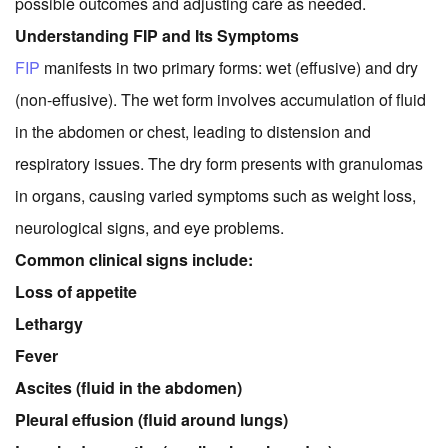
possible outcomes and adjusting care as needed.
Understanding FIP and Its Symptoms
FIP
manifests in two primary forms: wet (effusive) and dry
(non-effusive). The wet form involves accumulation of fluid
in the abdomen or chest, leading to distension and
respiratory issues. The dry form presents with granulomas
in organs, causing varied symptoms such as weight loss,
neurological signs, and eye problems.
Common clinical signs include:
Loss of appetite
Lethargy
Fever
Ascites (fluid in the abdomen)
Pleural effusion (fluid around lungs)