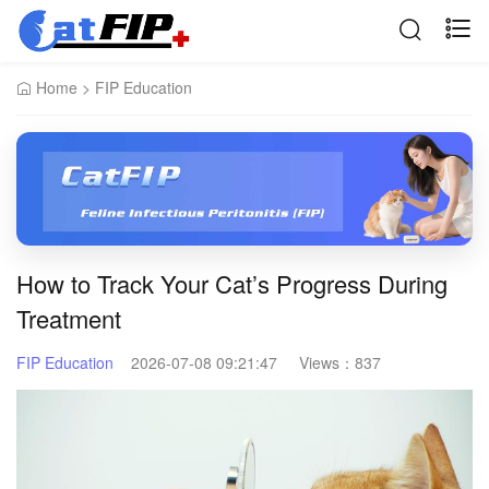
Home
>
FIP Education
How to Track Your Cat’s Progress During
Treatment
FIP Education
2026-07-08 09:21:47
Views：
837