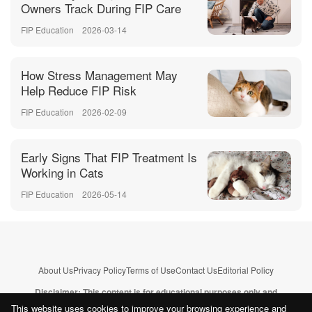
Owners Track During FIP Care
FIP Education
2026-03-14
How Stress Management May
Help Reduce FIP Risk
FIP Education
2026-02-09
Early Signs That FIP Treatment Is
Working in Cats
FIP Education
2026-05-14
About Us
Privacy Policy
Terms of Use
Contact Us
Editorial Policy
Disclaimer: This content is for educational purposes only and
does not replace professional veterinary advice.
Learn more
This website uses cookies to improve your browsing experience and