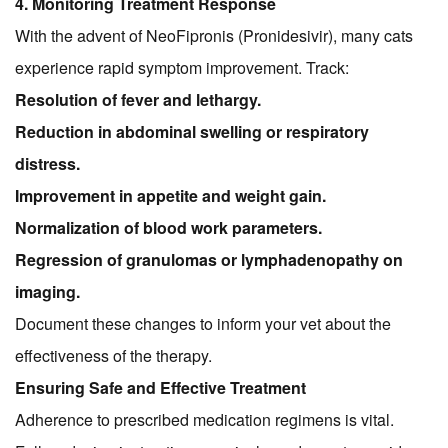
4. Monitoring Treatment Response
With the advent of NeoFipronis (Pronidesivir), many cats
experience rapid symptom improvement. Track:
Resolution of fever and lethargy.
Reduction in abdominal swelling or respiratory
distress.
Improvement in appetite and weight gain.
Normalization of blood work parameters.
Regression of granulomas or lymphadenopathy on
imaging.
Document these changes to inform your vet about the
effectiveness of the therapy.
Ensuring Safe and Effective Treatment
Adherence to prescribed medication regimens is vital.