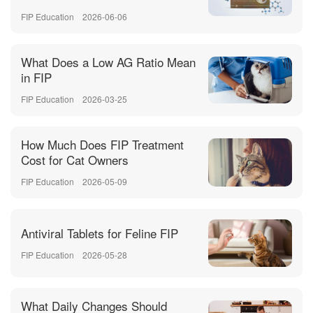
FIP Education
2026-06-06
What Does a Low AG Ratio Mean
in FIP
FIP Education
2026-03-25
How Much Does FIP Treatment
Cost for Cat Owners
FIP Education
2026-05-09
Antiviral Tablets for Feline FIP
FIP Education
2026-05-28
What Daily Changes Should