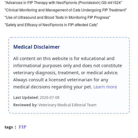
"Advances in FIP Therapy with NeoFipronis (Pronidesivir) GS-441524"
"Clinical Monitoring and Management of Cats Undergoing FIP Treatment"
"Use of Ultrasound and Blood Tests in Monitoring FIP Progress"
"Safety and Efficacy of NeoFipronis in FIP-affected Cats"
Medical Disclaimer
All content on this website is for educational and
informational purposes only and does not constitute
veterinary diagnosis, treatment, or medical advice.
Always consult a licensed veterinarian for any
medical decisions regarding your pet.
Learn more
Last Updated:
2026-07-08
Reviewed by:
Veterinary Medical Editorial Team
tags：
FIP