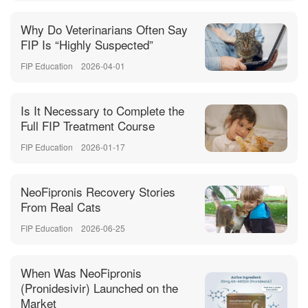
Why Do Veterinarians Often Say
FIP Is “Highly Suspected”
FIP Education
2026-04-01
Is It Necessary to Complete the
Full FIP Treatment Course
FIP Education
2026-01-17
NeoFipronis Recovery Stories
From Real Cats
FIP Education
2026-06-25
When Was NeoFipronis
(Pronidesivir) Launched on the
Market