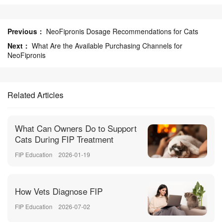
Previous：
NeoFipronis Dosage Recommendations for Cats
Next：
What Are the Available Purchasing Channels for
NeoFipronis
Related Articles
What Can Owners Do to Support
Cats During FIP Treatment
FIP Education
2026-01-19
How Vets Diagnose FIP
FIP Education
2026-07-02