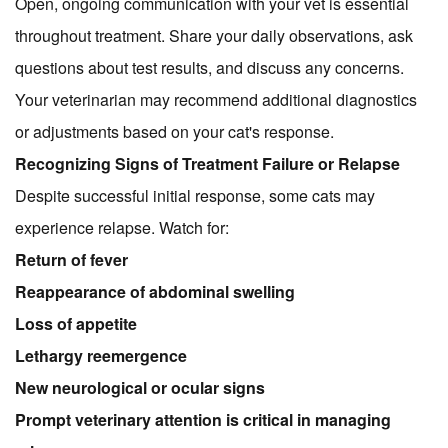
Open, ongoing communication with your vet is essential
throughout treatment. Share your daily observations, ask
questions about test results, and discuss any concerns.
Your veterinarian may recommend additional diagnostics
or adjustments based on your cat's response.
Recognizing Signs of Treatment Failure or Relapse
Despite successful initial response, some cats may
experience relapse. Watch for:
Return of fever
Reappearance of abdominal swelling
Loss of appetite
Lethargy reemergence
New neurological or ocular signs
Prompt veterinary attention is critical in managing