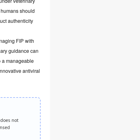
under veterinary
e; humans should
uct authenticity
anaging FIP with
nary guidance can
nto a manageable
nnovative antiviral
 does not
ensed