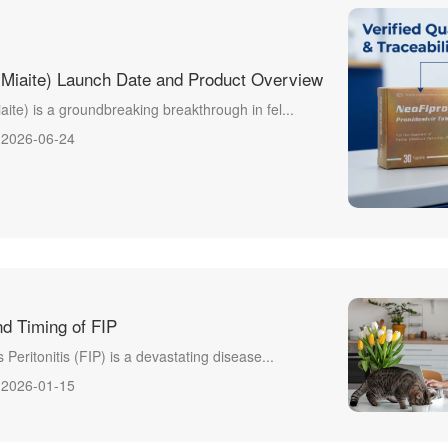
(Miaite) Launch Date and Product Overview
aite) is a groundbreaking breakthrough in fel...
2026-06-24
d Timing of FIP
s Peritonitis (FIP) is a devastating disease...
2026-01-15