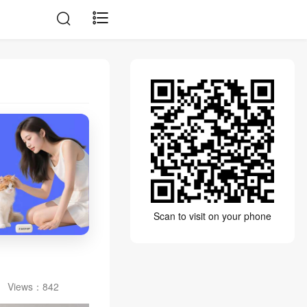
Scan to visit on your phone
Views：
842