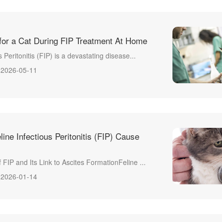
for a Cat During FIP Treatment At Home
s Peritonitis (FIP) is a devastating disease...
2026-05-11
ne Infectious Peritonitis (FIP) Cause
 FIP and Its Link to Ascites FormationFeline ...
2026-01-14