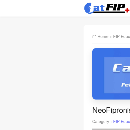
Home
>
FIP Educ
NeoFiproni
Category：
FIP Educ