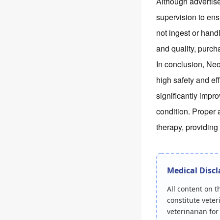
Although advertise
supervision to ens
not ingest or hand
and quality, purch
In conclusion, Ne
high safety and e
significantly impr
condition. Proper 
therapy, providing
Medical Disc
All content on 
constitute veter
veterinarian fo