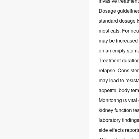
invasive treatment
Dosage guidelines
standard dosage is
most cats. For neu
may be increased u
on an empty stomac
Treatment duratio
relapse. Consisten
may lead to resist
appetite, body tem
Monitoring is vita
kidney function te
laboratory finding
side effects repor