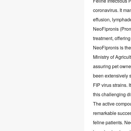
Feline Infectious Pe
coronavirus. It man
effusion, lymphad
NeoFipronis (Proni
treatment, offering
NeoFipronis is the 
Ministry of Agricul
assuring pet owner
been extensively st
FIP virus strains. 
this challenging d
The active compoun
remarkable success
feline patients. N