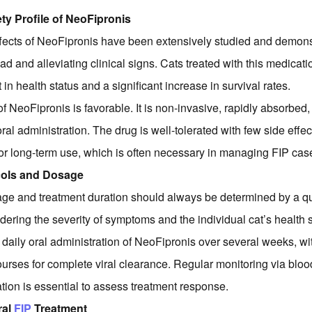
ty Profile of NeoFipronis
fects of NeoFipronis have been extensively studied and demonst
oad and alleviating clinical signs. Cats treated with this medicati
n health status and a significant increase in survival rates.
of NeoFipronis is favorable. It is non-invasive, rapidly absorbed,
ral administration. The drug is well-tolerated with few side effec
for long-term use, which is often necessary in managing FIP cas
cols and Dosage
ge and treatment duration should always be determined by a qu
dering the severity of symptoms and the individual cat’s health s
 daily oral administration of NeoFipronis over several weeks, 
ourses for complete viral clearance. Regular monitoring via bloo
ation is essential to assess treatment response.
ral
FIP
Treatment