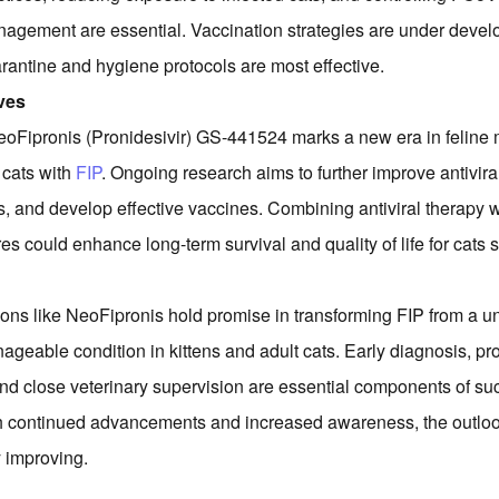
agement are essential. Vaccination strategies are under devel
uarantine and hygiene protocols are most effective.
ves
eoFipronis (Pronidesivir) GS-441524 marks a new era in feline 
 cats with
FIP
. Ongoing research aims to further improve antivira
s, and develop effective vaccines. Combining antiviral therapy w
s could enhance long-term survival and quality of life for cats s
ions like NeoFipronis hold promise in transforming FIP from a uni
ageable condition in kittens and adult cats. Early diagnosis, prom
 and close veterinary supervision are essential components of su
continued advancements and increased awareness, the outlook 
 improving.