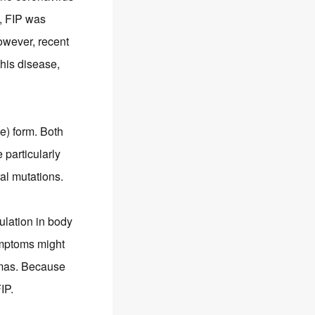
, FIP was
owever, recent
his disease,
ve) form. Both
particularly
al mutations.
mulation in body
ymptoms might
omas. Because
IP.