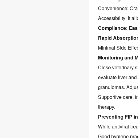
Convenience: Oral 
Accessibility: It a
Compliance: Ease
Rapid Absorption:
Minimal Side Effec
Monitoring and 
Close veterinary s
evaluate liver and 
granulomas. Adjus
Supportive care, 
therapy.
Preventing FIP in
While antiviral tr
Good hygiene prac