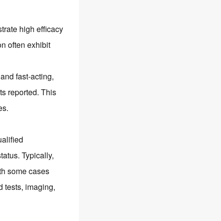
rate high efficacy
on often exhibit
 and fast-acting,
ts reported. This
es.
alified
tatus. Typically,
with some cases
d tests, imaging,