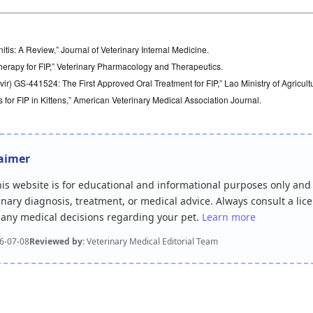
nitis: A Review,” Journal of Veterinary Internal Medicine.
Therapy for FIP,” Veterinary Pharmacology and Therapeutics.
ir) GS-441524: The First Approved Oral Treatment for FIP,” Lao Ministry of Agricult
for FIP in Kittens,” American Veterinary Medical Association Journal.
laimer
this website is for educational and informational purposes only and
inary diagnosis, treatment, or medical advice. Always consult a lic
r any medical decisions regarding your pet.
Learn more
6-07-08
Reviewed by:
Veterinary Medical Editorial Team