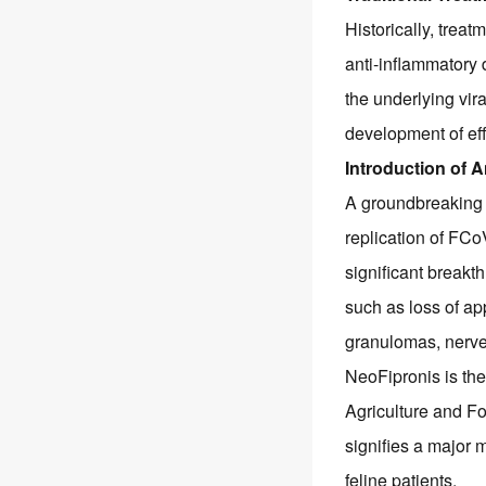
Historically, treat
anti-inflammatory 
the underlying vi
development of eff
Introduction of A
A groundbreaking 
replication of FC
significant breakt
such as loss of ap
granulomas, nerve
NeoFipronis is the 
Agriculture and Fo
signifies a major m
feline patients.