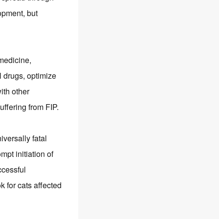
opment, but
medicine,
l drugs, optimize
ith other
uffering from FIP.
versally fatal
pt initiation of
ccessful
for cats affected