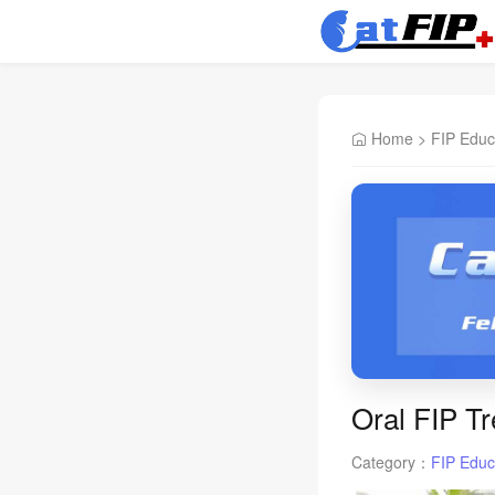
Home
>
FIP Educ
Oral FIP Tr
Category：
FIP Educ