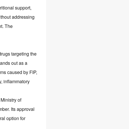
ritional support,
without addressing
nt. The
rugs targeting the
ands out as a
toms caused by FIP,
y, inflammatory
 Ministry of
mber. Its approval
al option for