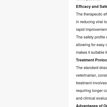
Efficacy and Safe
The therapeutic ef
in reducing viral l
rapid improvement i
The safety profile 
allowing for easy o
makes it suitable 
Treatment Proto
The standard dosa
veterinarian, consi
treatment involves
requiring longer c
and clinical evalu
Advantages of O