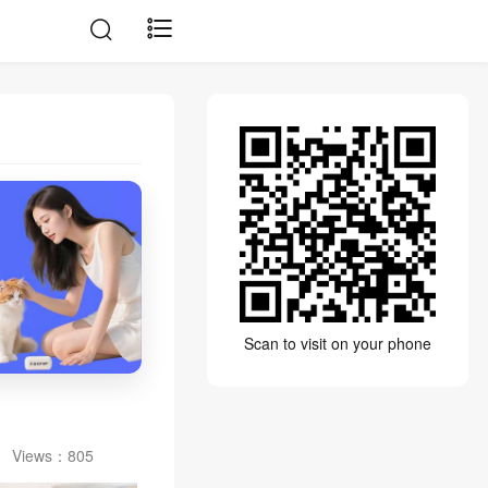
Scan to visit on your phone
Views：
805