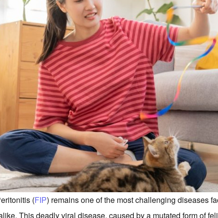
ritonitis (
FIP
) remains one of the most challenging diseases f
alike. This deadly viral disease, caused by a mutated form of fe