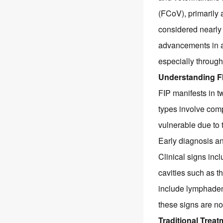
(FCoV), primarily
considered nearly 
advancements in an
especially through
Understanding FI
FIP manifests in t
types involve com
vulnerable due to 
Early diagnosis an
Clinical signs incl
cavities such as t
include lymphaden
these signs are non
Traditional Trea