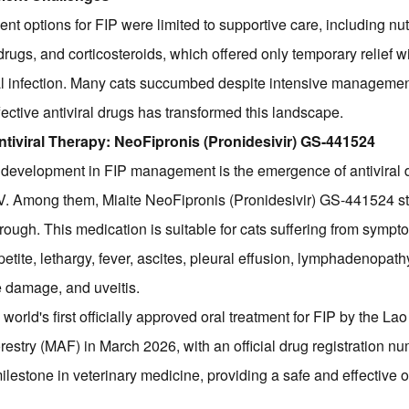
ment options for FIP were limited to supportive care, including nut
drugs, and corticosteroids, which offered only temporary relief 
ral infection. Many cats succumbed despite intensive manageme
ective antiviral drugs has transformed this landscape.
ntiviral Therapy: NeoFipronis (Pronidesivir) GS-441524
development in FIP management is the emergence of antiviral d
oV. Among them, Miaite NeoFipronis (Pronidesivir) GS-441524 st
hrough. This medication is suitable for cats suffering from symp
petite, lethargy, fever, ascites, pleural effusion, lymphadenopath
 damage, and uveitis.
world's first officially approved oral treatment for FIP by the Lao
restry (MAF) in March 2026, with an official drug registration nu
ilestone in veterinary medicine, providing a safe and effective or