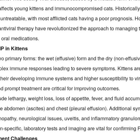
 affects young kittens and immunocompromised cats. Historically
untreatable, with most afflicted cats having a poor prognosis. H
tiviral therapy have revolutionized the approach to managing t
 oral medications.
P in Kittens
wo primary forms: the wet (effusive) form and the dry (non-effusi
plex immune responses leading to severe symptoms. Kittens are 
their developing immune systems and higher susceptibility to vir
d prompt treatment are critical for improving outcomes.
ude lethargy, weight loss, loss of appetite, fever, and fluid accu
he abdomen (ascites) and chest (pleural effusion). Additional s
opathy, neurological issues, uveitis, and inflammatory granul
-specific, laboratory tests and imaging are vital for confirming F
tment Challenges