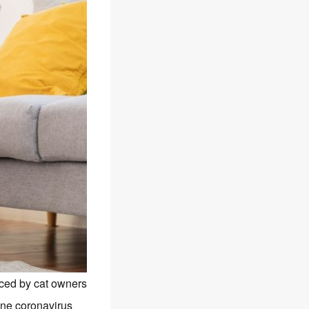
aced by cat owners
line coronavirus