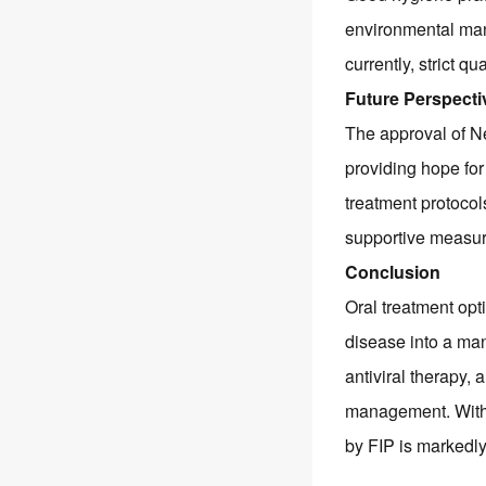
environmental man
currently, strict q
Future Perspecti
The approval of N
providing hope for
treatment protocol
supportive measure
Conclusion
Oral treatment opt
disease into a man
antiviral therapy,
management. With 
by FIP is markedly