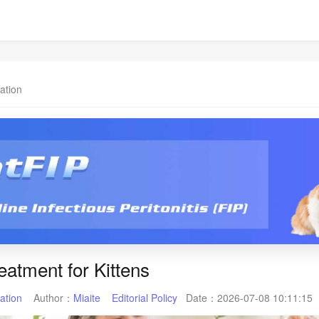
ation
eatment for Kittens
ation
Author：
Miaite
Editorial Policy
Date：
2026-07-08 10:11:15