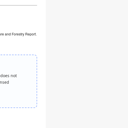
ure and Forestry Report.
 does not
ensed