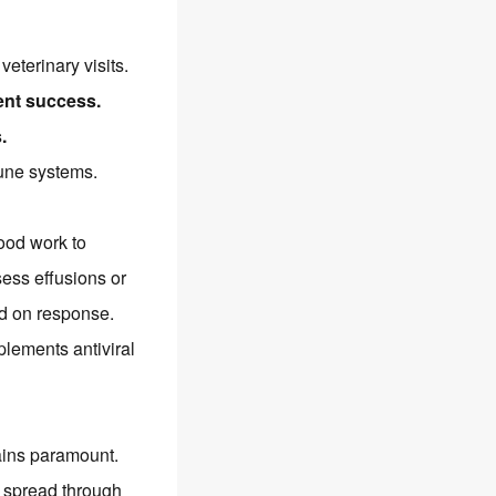
veterinary visits.
ent success.
.
mune systems.
lood work to
sess effusions or
d on response.
lements antiviral
mains paramount.
V spread through