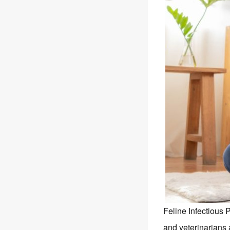
Feline Infectious Pe
and veterinarians 