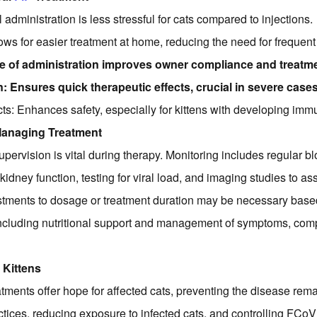
administration is less stressful for cats compared to injections.
llows for easier treatment at home, reducing the need for frequent 
 of administration improves owner compliance and treatm
 Ensures quick therapeutic effects, crucial in severe cases
ts: Enhances safety, especially for kittens with developing im
Managing Treatment
upervision is vital during therapy. Monitoring includes regular b
kidney function, testing for viral load, and imaging studies to as
tments to dosage or treatment duration may be necessary base
including nutritional support and management of symptoms, comp
 Kittens
eatments offer hope for affected cats, preventing the disease re
tices, reducing exposure to infected cats, and controlling FCo