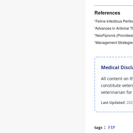
References
“Feline Infectious Perito
“Advances in Antiviral 
“NeoFipronis (Pronidesiv
“Management Strategies 
Medical Disc
All content on 
constitute veter
veterinarian fo
Last Updated:
202
tags：
FIP