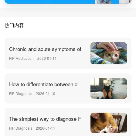
热门内容
Chronic and acute symptoms of
FIP Medication
2026-01-11
How to differentiate between d
FIP Diagnosis
2026-01-10
The simplest way to diagnose F
FIP Diagnosis
2026-01-11