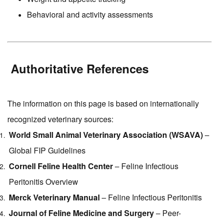
Behavioral and activity assessments
Authoritative References
The information on this page is based on internationally
recognized veterinary sources:
World Small Animal Veterinary Association (WSAVA)
–
Global FIP Guidelines
Cornell Feline Health Center
– Feline Infectious
Peritonitis Overview
Merck Veterinary Manual
– Feline Infectious Peritonitis
Journal of Feline Medicine and Surgery
– Peer-