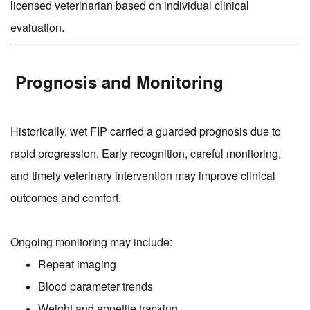
licensed veterinarian based on individual clinical
evaluation.
Prognosis and Monitoring
Historically, wet FIP carried a guarded prognosis due to
rapid progression. Early recognition, careful monitoring,
and timely veterinary intervention may improve clinical
outcomes and comfort.
Ongoing monitoring may include:
Repeat imaging
Blood parameter trends
Weight and appetite tracking