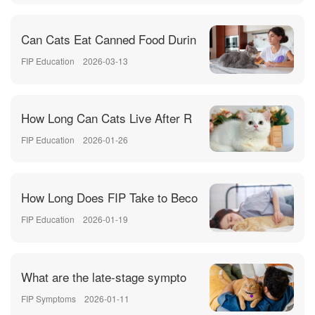
Can Cats Eat Canned Food Durin
FIP Education
2026-03-13
How Long Can Cats Live After R
FIP Education
2026-01-26
How Long Does FIP Take to Beco
FIP Education
2026-01-19
What are the late-stage sympto
FIP Symptoms
2026-01-11