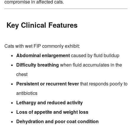
compromise in affected cats.
Key Clinical Features
Cats with wet FIP commonly exhibit:
Abdominal enlargement
caused by fluid buildup
Difficulty breathing
when fluid accumulates in the
chest
Persistent or recurrent fever
that responds poorly to
antibiotics
Lethargy and reduced activity
Loss of appetite and weight loss
Dehydration and poor coat condition