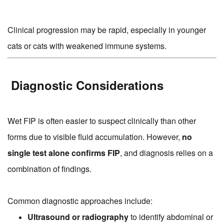
Clinical progression may be rapid, especially in younger
cats or cats with weakened immune systems.
Diagnostic Considerations
Wet FIP is often easier to suspect clinically than other
forms due to visible fluid accumulation. However,
no
single test alone confirms FIP
, and diagnosis relies on a
combination of findings.
Common diagnostic approaches include:
Ultrasound or radiography
to identify abdominal or