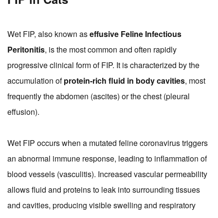
Wet FIP, also known as
effusive Feline Infectious
Peritonitis
, is the most common and often rapidly
progressive clinical form of FIP. It is characterized by the
accumulation of
protein-rich fluid in body cavities
, most
frequently the abdomen (ascites) or the chest (pleural
effusion).
Wet FIP occurs when a mutated feline coronavirus triggers
an abnormal immune response, leading to inflammation of
blood vessels (vasculitis). Increased vascular permeability
allows fluid and proteins to leak into surrounding tissues
and cavities, producing visible swelling and respiratory