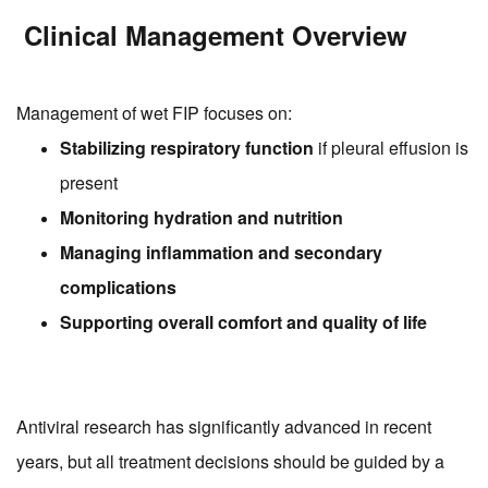
Clinical Management Overview
Management of wet FIP focuses on:
Stabilizing respiratory function
if pleural effusion is
present
Monitoring hydration and nutrition
Managing inflammation and secondary
complications
Supporting overall comfort and quality of life
Antiviral research has significantly advanced in recent
years, but all treatment decisions should be guided by a