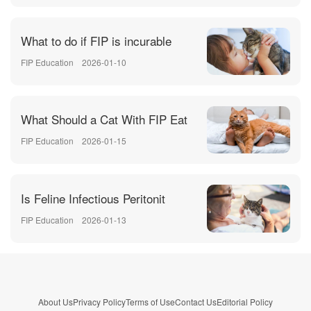
What to do if FIP is incurable
FIP Education
2026-01-10
What Should a Cat With FIP Eat
FIP Education
2026-01-15
Is Feline Infectious Peritonit
FIP Education
2026-01-13
About Us
Privacy Policy
Terms of Use
Contact Us
Editorial Policy