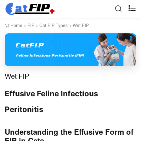
Home
>
FIP
>
Cat FIP Types
>
Wet FIP
Wet FIP
Effusive Feline Infectious
Peritonitis
Understanding the Effusive Form of
FIP in Cats