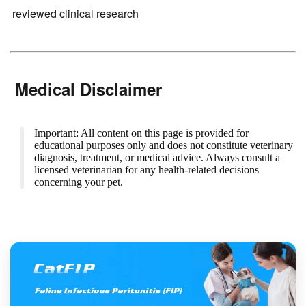
reviewed clinical research
Medical Disclaimer
Important: All content on this page is provided for
educational purposes only and does not constitute veterinary
diagnosis, treatment, or medical advice. Always consult a
licensed veterinarian for any health-related decisions
concerning your pet.