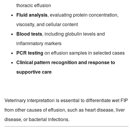
thoracic effusion
Fluid analysis
, evaluating protein concentration,
viscosity, and cellular content
Blood tests
, including globulin levels and
inflammatory markers
PCR testing
on effusion samples in selected cases
Clinical pattern recognition and response to
supportive care
Veterinary interpretation is essential to differentiate wet FIP
from other causes of effusion, such as heart disease, liver
disease, or bacterial infections.