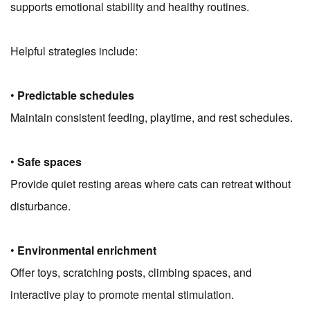
supports emotional stability and healthy routines.
Helpful strategies include:
•
Predictable schedules
Maintain consistent feeding, playtime, and rest schedules.
•
Safe spaces
Provide quiet resting areas where cats can retreat without
disturbance.
•
Environmental enrichment
Offer toys, scratching posts, climbing spaces, and
interactive play to promote mental stimulation.