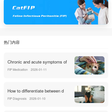
热门内容
Chronic and acute symptoms of
FIP Medication
2026-01-11
How to differentiate between d
FIP Diagnosis
2026-01-10