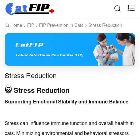
Home
>
FIP
>
FIP Prevention in Cats
>
Stress Reduction
Stress Reduction
😺 Stress Reduction
Supporting Emotional Stability and Immune Balance
Stress can influence immune function and overall health in
cats. Minimizing environmental and behavioral stressors