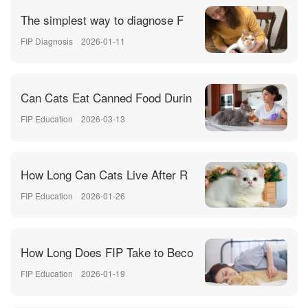
The simplest way to diagnose F
FIP Diagnosis
2026-01-11
Can Cats Eat Canned Food Durin
FIP Education
2026-03-13
How Long Can Cats Live After R
FIP Education
2026-01-26
How Long Does FIP Take to Beco
FIP Education
2026-01-19