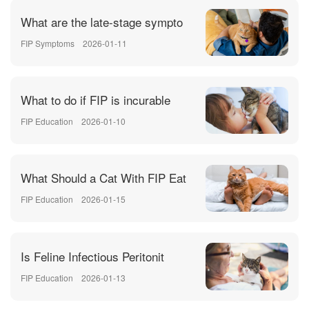
What are the late-stage sympto
FIP Symptoms
2026-01-11
What to do if FIP is incurable
FIP Education
2026-01-10
What Should a Cat With FIP Eat
FIP Education
2026-01-15
Is Feline Infectious Peritonit
FIP Education
2026-01-13