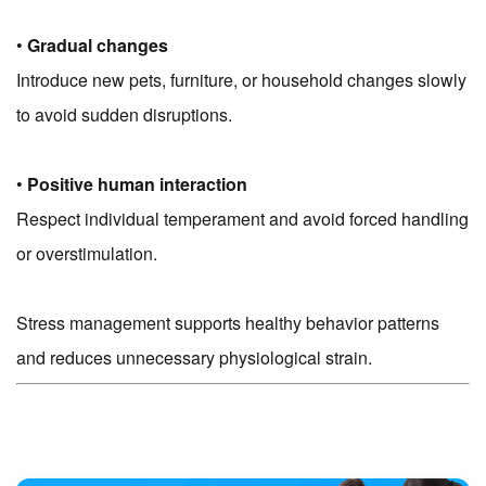
•
Gradual changes
Introduce new pets, furniture, or household changes slowly
to avoid sudden disruptions.
•
Positive human interaction
Respect individual temperament and avoid forced handling
or overstimulation.
Stress management supports healthy behavior patterns
and reduces unnecessary physiological strain.