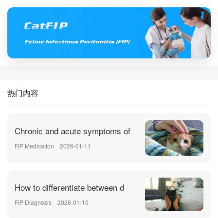
热门内容
Chronic and acute symptoms of
FIP Medication
2026-01-11
How to differentiate between d
FIP Diagnosis
2026-01-10