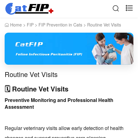
Home
>
FIP
>
FIP Prevention in Cats
>
Routine Vet Visits
Routine Vet Visits
🗓️ Routine Vet Visits
Preventive Monitoring and Professional Health
Assessment
Regular veterinary visits allow early detection of health
changes and support preventive care planning.