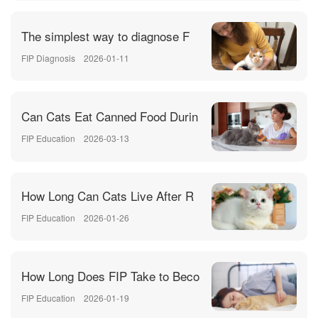
The simplest way to diagnose F
FIP Diagnosis
2026-01-11
Can Cats Eat Canned Food Durin
FIP Education
2026-03-13
How Long Can Cats Live After R
FIP Education
2026-01-26
How Long Does FIP Take to Beco
FIP Education
2026-01-19