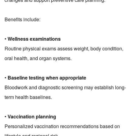
Benefits include:
•
Wellness examinations
Routine physical exams assess weight, body condition,
oral health, and organ systems.
•
Baseline testing when appropriate
Bloodwork and diagnostic screening may establish long-
term health baselines.
•
Vaccination planning
Personalized vaccination recommendations based on
lifestyle and regional risk.