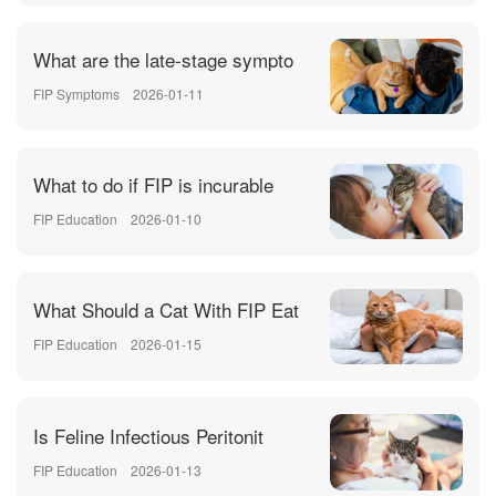
What are the late-stage sympto
FIP Symptoms
2026-01-11
What to do if FIP is incurable
FIP Education
2026-01-10
What Should a Cat With FIP Eat
FIP Education
2026-01-15
Is Feline Infectious Peritonit
FIP Education
2026-01-13