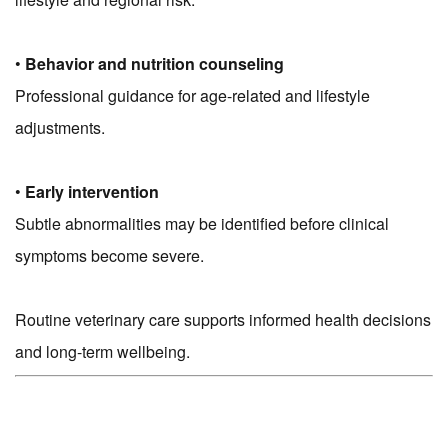
•
Behavior and nutrition counseling
Professional guidance for age-related and lifestyle
adjustments.
•
Early intervention
Subtle abnormalities may be identified before clinical
symptoms become severe.
Routine veterinary care supports informed health decisions
and long-term wellbeing.