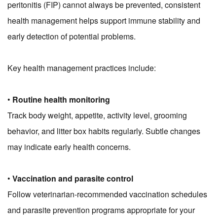
peritonitis (FIP) cannot always be prevented, consistent
health management helps support immune stability and
early detection of potential problems.
Key health management practices include:
•
Routine health monitoring
Track body weight, appetite, activity level, grooming
behavior, and litter box habits regularly. Subtle changes
may indicate early health concerns.
•
Vaccination and parasite control
Follow veterinarian-recommended vaccination schedules
and parasite prevention programs appropriate for your