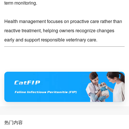
term monitoring.
Health management focuses on proactive care rather than
reactive treatment, helping owners recognize changes
early and support responsible veterinary care.
热门内容