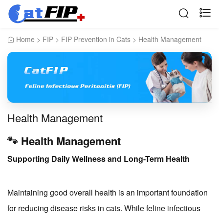
Home
>
FIP
>
FIP Prevention in Cats
>
Health Management
Health Management
🐾 Health Management
Supporting Daily Wellness and Long-Term Health
Maintaining good overall health is an important foundation
for reducing disease risks in cats. While feline infectious