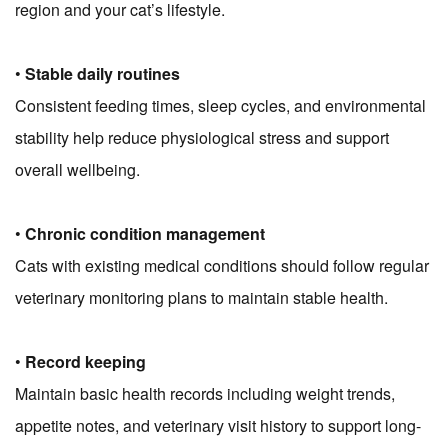
region and your cat’s lifestyle.
•
Stable daily routines
Consistent feeding times, sleep cycles, and environmental
stability help reduce physiological stress and support
overall wellbeing.
•
Chronic condition management
Cats with existing medical conditions should follow regular
veterinary monitoring plans to maintain stable health.
•
Record keeping
Maintain basic health records including weight trends,
appetite notes, and veterinary visit history to support long-