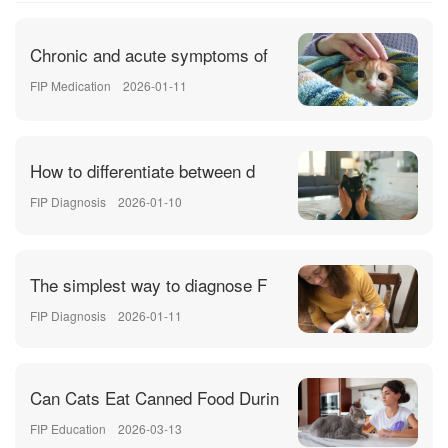
Chronic and acute symptoms of
FIP Medication
2026-01-11
How to differentiate between d
FIP Diagnosis
2026-01-10
The simplest way to diagnose F
FIP Diagnosis
2026-01-11
Can Cats Eat Canned Food Durin
FIP Education
2026-03-13