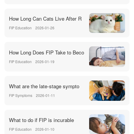
How Long Can Cats Live After R
FIP Education
2026-01-26
How Long Does FIP Take to Beco
FIP Education
2026-01-19
What are the late-stage sympto
FIP Symptoms
2026-01-11
What to do if FIP is incurable
FIP Education
2026-01-10