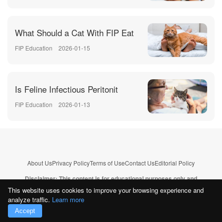
What Should a Cat With FIP Eat
FIP Education
2026-01-15
Is Feline Infectious Peritonit
FIP Education
2026-01-13
About Us
Privacy Policy
Terms of Use
Contact Us
Editorial Policy
Disclaimer: This content is for educational purposes only and
does not replace professional veterinary advice.
Learn more
This website uses cookies to improve your browsing experience and
analyze traffic.
Learn more
Copyright © 2026
CatFIP.com
. All rights reserved.--
Sitemap
Accept