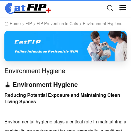
Home
>
FIP
>
FIP Prevention in Cats
>
Environment Hygiene
Environment Hygiene
🧹 Environment Hygiene
Reducing Potential Exposure and Maintaining Clean
Living Spaces
Environmental hygiene plays a critical role in maintaining a
healthy living environment for cats, especially in multi-cat