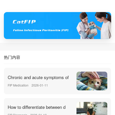
热门内容
Chronic and acute symptoms of
FIP Medication
2026-01-11
How to differentiate between d
FIP Diagnosis
2026-01-10