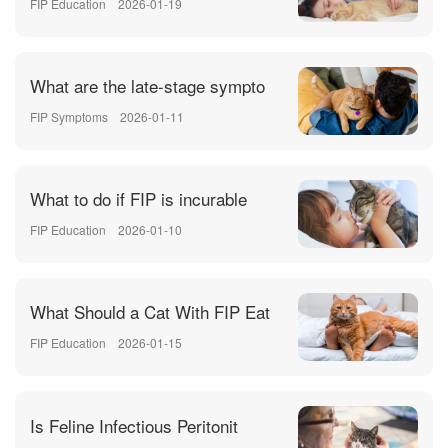
FIP Education
2026-01-19
What are the late-stage sympto
FIP Symptoms
2026-01-11
What to do if FIP is incurable
FIP Education
2026-01-10
What Should a Cat With FIP Eat
FIP Education
2026-01-15
Is Feline Infectious Peritonit