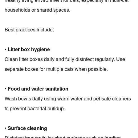
households or shared spaces.
Best practices include:
•
Litter box hygiene
Clean litter boxes daily and fully disinfect regularly. Use
separate boxes for multiple cats when possible.
•
Food and water sanitation
Wash bowls daily using warm water and pet-safe cleaners
to prevent bacterial buildup.
•
Surface cleaning
Disinfect frequently touched surfaces such as feeding