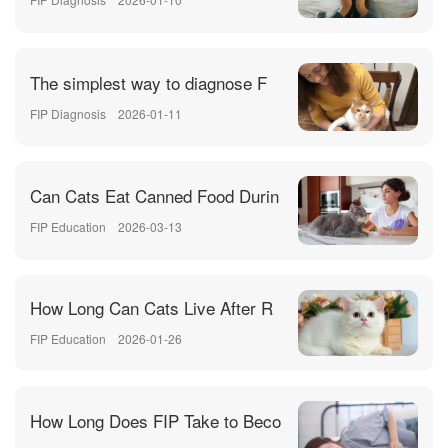
The simplest way to diagnose F
FIP Diagnosis
2026-01-11
Can Cats Eat Canned Food Durin
FIP Education
2026-03-13
How Long Can Cats Live After R
FIP Education
2026-01-26
How Long Does FIP Take to Beco