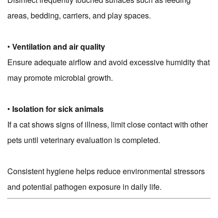
areas, bedding, carriers, and play spaces.
•
Ventilation and air quality
Ensure adequate airflow and avoid excessive humidity that
may promote microbial growth.
•
Isolation for sick animals
If a cat shows signs of illness, limit close contact with other
pets until veterinary evaluation is completed.
Consistent hygiene helps reduce environmental stressors
and potential pathogen exposure in daily life.