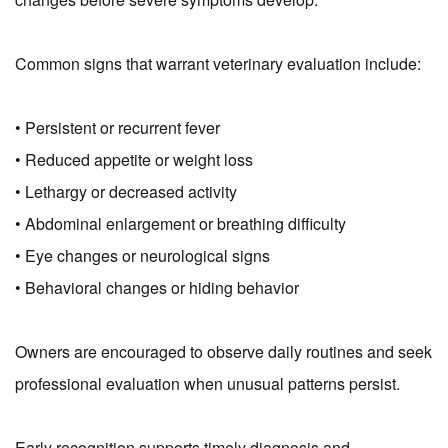
Common signs that warrant veterinary evaluation include:
• Persistent or recurrent fever
• Reduced appetite or weight loss
• Lethargy or decreased activity
• Abdominal enlargement or breathing difficulty
• Eye changes or neurological signs
• Behavioral changes or hiding behavior
Owners are encouraged to observe daily routines and seek
professional evaluation when unusual patterns persist.
Early recognition supports timely diagnosis and