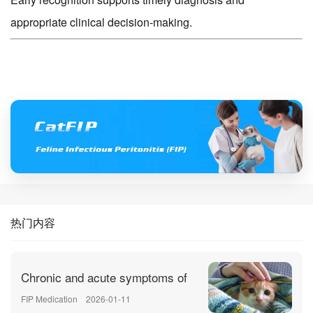
appropriate clinical decision-making.
热门内容
Chronic and acute symptoms of
FIP Medication
2026-01-11