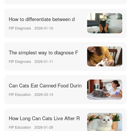
How to differentiate between d
FIP Diagnosis
2026-01-10
The simplest way to diagnose F
FIP Diagnosis
2026-01-11
Can Cats Eat Canned Food Durin
FIP Education
2026-03-13
How Long Can Cats Live After R
FIP Education
2026-01-26