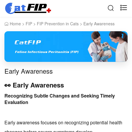
Home
>
FIP
>
FIP Prevention in Cats
>
Early Awareness
Early Awareness
👀 Early Awareness
Recognizing Subtle Changes and Seeking Timely
Evaluation
Early awareness focuses on recognizing potential health
changes before severe symptoms develop.