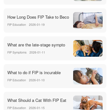
How Long Does FIP Take to Beco
FIP Education
2026-01-19
What are the late-stage sympto
FIP Symptoms
2026-01-11
What to do if FIP is incurable
FIP Education
2026-01-10
What Should a Cat With FIP Eat
FIP Education
2026-01-15